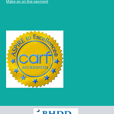
Make an on-line payment