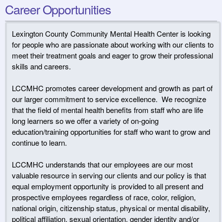
Career Opportunities
Lexington County Community Mental Health Center is looking
for people who are passionate about working with our clients to
meet their treatment goals and eager to grow their professional
skills and careers.
LCCMHC promotes career development and growth as part of
our larger commitment to service excellence. We recognize
that the field of mental health benefits from staff who are life
long learners so we offer a variety of on-going
education/training opportunities for staff who want to grow and
continue to learn.
LCCMHC understands that our employees are our most
valuable resource in serving our clients and our policy is that
equal employment opportunity is provided to all present and
prospective employees regardless of race, color, religion,
national origin, citizenship status, physical or mental disability,
political affiliation, sexual orientation, gender identity and/or