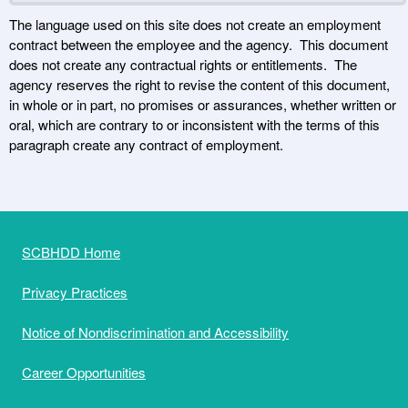
The language used on this site does not create an employment
contract between the employee and the agency. This document
does not create any contractual rights or entitlements. The
agency reserves the right to revise the content of this document,
in whole or in part, no promises or assurances, whether written or
oral, which are contrary to or inconsistent with the terms of this
paragraph create any contract of employment.
SCBHDD Home
Privacy Practices
Notice of Nondiscrimination and Accessibility
Career Opportunities