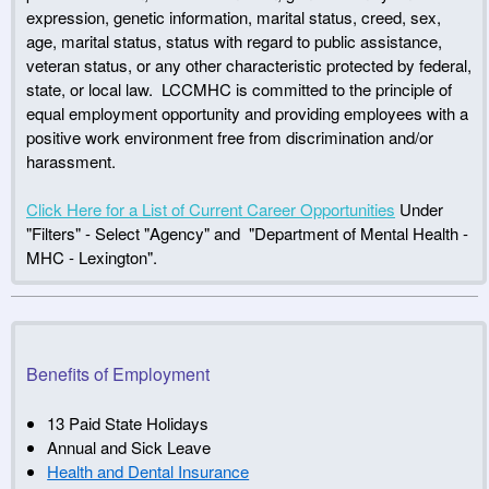
expression, genetic information, marital status, creed, sex,
age, marital status, status with regard to public assistance,
veteran status, or any other characteristic protected by federal,
state, or local law. LCCMHC is committed to the principle of
equal employment opportunity and providing employees with a
positive work environment free from discrimination and/or
harassment.
Click Here for a List of Current Career Opportunities
Under
"Filters" - Select "Agency" and "Department of Mental Health -
MHC - Lexington".
Benefits of Employment
13 Paid State Holidays
Annual and Sick Leave
Health and Dental Insurance