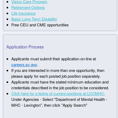
Vision Care Program
Retirement Options
Life Insurance
Basic Long Term Disability
Free CEU and CME opportunities
Application Process
Applicants must submit their application on-line at
careers.sc.gov
.
If you are interested in more than one opportunity, then
please apply for each posted job position separately.
Applicants must have the stated minimum education and
credentials described in the job position to be considered.
Click here for a listing of current positions at LCCMHC
.
Under Agencies - Select "Department of Mental Health -
MHC - Lexington", then click "Apply Search"