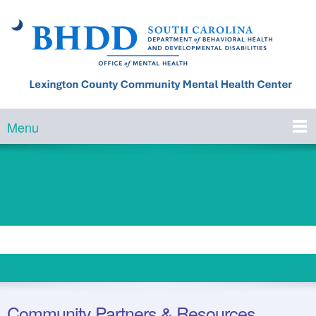
Menu
Community Partners & Resources