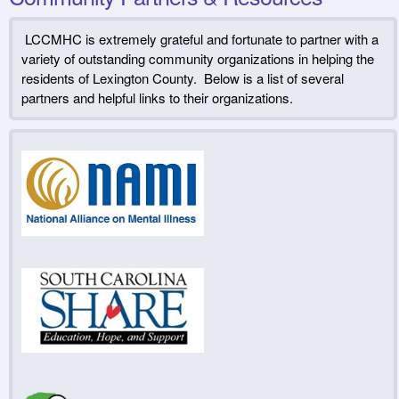
LCCMHC is extremely grateful and fortunate to partner with a
variety of outstanding community organizations in helping the
residents of Lexington County. Below is a list of several
partners and helpful links to their organizations.