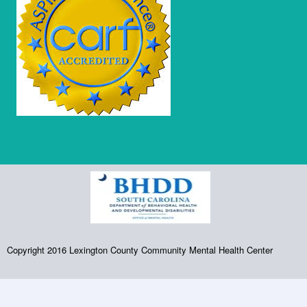
Copyright 2016 Lexington County Community Mental Health Center