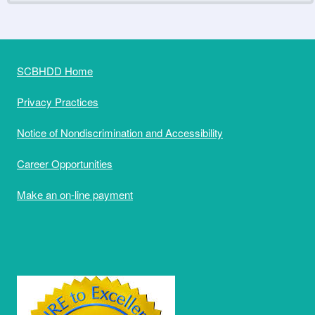
SCBHDD Home
Privacy Practices
Notice of Nondiscrimination and Accessibility
Career Opportunities
Make an on-line payment